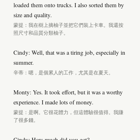
loaded them onto trucks. I also sorted them by
size and quality.
蒙提：我在樹上摘柚子並把它們裝上卡車。我還按
照尺寸和品質分類柚子。
Cindy: Well, that was a tiring job, especially in
summer.
辛蒂：嗯，是個累人的工作，尤其是在夏天。
Monty: Yes. It took effort, but it was a worthy
experience. I made lots of money.
蒙提：是啊。它很花體力，但這體驗很值得。我賺
了很多錢。
Cindy: How much did you get?