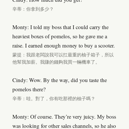
辛蒂：你拿到多少？
Monty: I told my boss that I could carry the
heaviest boxes of pomelos, so he gave me a
raise. I earned enough money to buy a scooter.
蒙提：我跟老闆說我可以扛最重的柚子箱子，所以
他幫我加薪。我賺的錢夠我買一輛機車了。
Cindy: Wow. By the way, did you taste the
pomelos there?
辛蒂：哇。對了，你有吃那裡的柚子嗎？
Monty: Of course. They’re very juicy. My boss
was looking for other sales channels, so he also