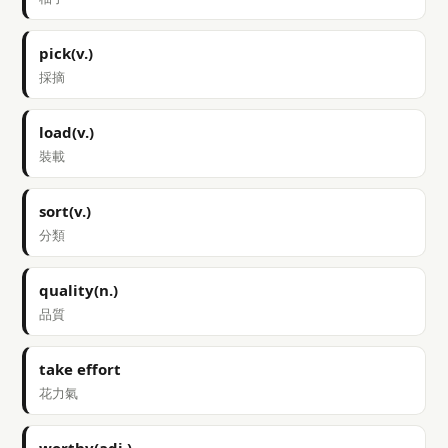
pick(v.)
採摘
load(v.)
裝載
sort(v.)
分類
quality(n.)
品質
take effort
花力氣