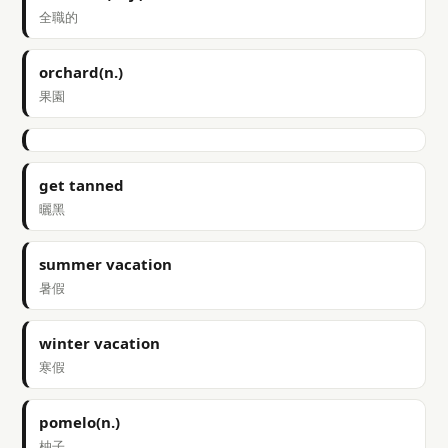
全職的
orchard(n.)
果園
get tanned
曬黑
summer vacation
暑假
winter vacation
寒假
pomelo(n.)
柚子