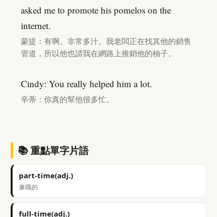
asked me to promote his pomelos on the
internet.
蒙提：有啊。非常多汁。我老闆正在找其他的銷售
管道，所以他也請我在網路上推銷他的柚子。
Cindy: You really helped him a lot.
辛蒂：你真的幫他很多忙。
📚 重點單字片語
part-time(adj.)
兼職的
full-time(adj.)