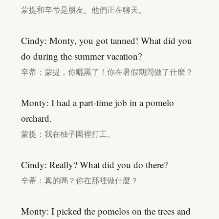
蒙提和辛蒂是朋友。他們正在聊天。
Cindy: Monty, you got tanned! What did you
do during the summer vacation?
辛蒂：蒙提，你曬黑了！你在暑假期間做了什麼？
Monty: I had a part-time job in a pomelo
orchard.
蒙提：我在柚子園裡打工。
Cindy: Really? What did you do there?
辛蒂：真的嗎？你在那裡做什麼？
Monty: I picked the pomelos on the trees and