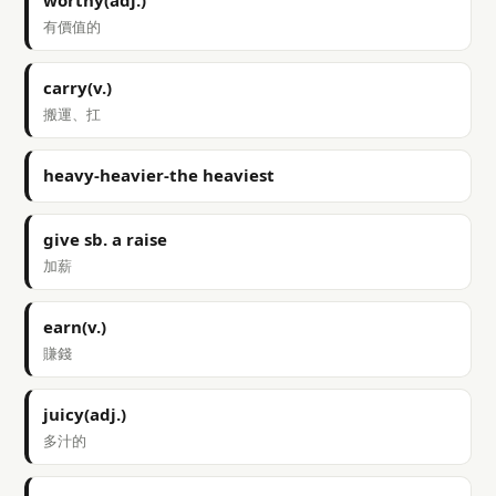
worthy(adj.)
有價值的
carry(v.)
搬運、扛
heavy-heavier-the heaviest
give sb. a raise
加薪
earn(v.)
賺錢
juicy(adj.)
多汁的