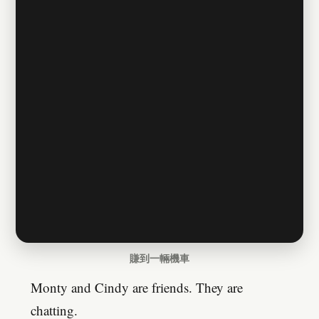
賺到一輛機車
Monty and Cindy are friends. They are
chatting.