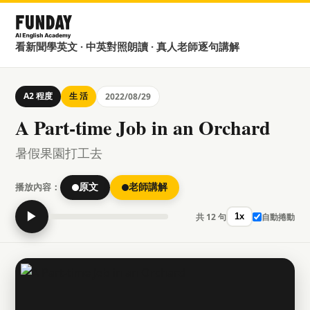
看新聞學英文 · 中英對照朗讀 · 真人老師逐句講解
A2 程度
生 活
2022/08/29
A Part-time Job in an Orchard
暑假果園打工去
播放內容：
原文
老師講解
▶
共 12 句
自動捲動
1x