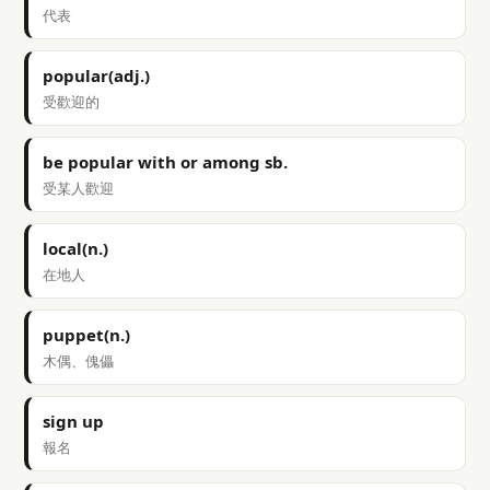
代表
popular(adj.)
受歡迎的
be popular with or among sb.
受某人歡迎
local(n.)
在地人
puppet(n.)
木偶、傀儡
sign up
報名