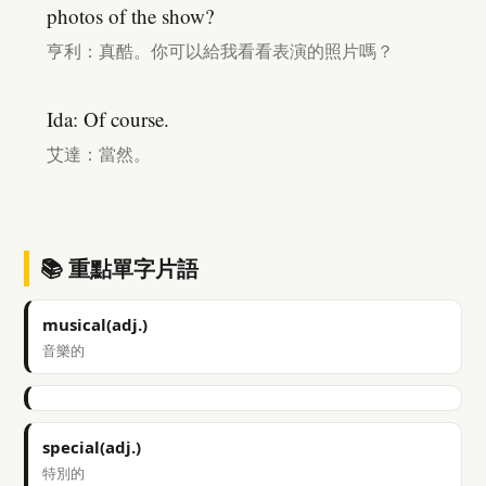
photos of the show?
亨利：真酷。你可以給我看看表演的照片嗎？
Ida: Of course.
艾達：當然。
📚 重點單字片語
musical(adj.)
音樂的
special(adj.)
特別的