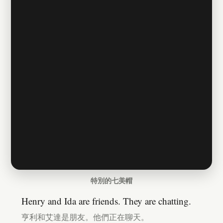
特別的七美帽
Henry and Ida are friends. They are chatting.
亨利和艾達是朋友。他們正在聊天。