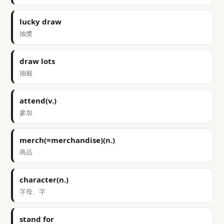
lucky draw
抽獎
draw lots
抽籤
attend(v.)
參加
merch(=merchandise)(n.)
商品
character(n.)
字母、字
stand for