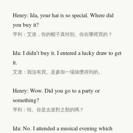
Henry: Ida, your hat is so special. Where did
you buy it?
亨利：艾達，你的帽子真特別。你在哪裡買的？
Ida: I didn’t buy it. I entered a lucky draw to get
it.
艾達：我沒有買。是參加一場抽獎得到的。
Henry: Wow. Did you go to a party or
something?
亨利：哇。你是去派對之類的嗎？
Ida: No. I attended a musical evening which