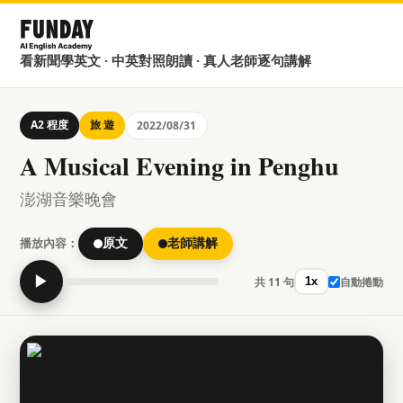
看新聞學英文 · 中英對照朗讀 · 真人老師逐句講解
A2 程度
旅 遊
2022/08/31
A Musical Evening in Penghu
澎湖音樂晚會
播放內容：
原文
老師講解
▶
共 11 句
自動捲動
1x