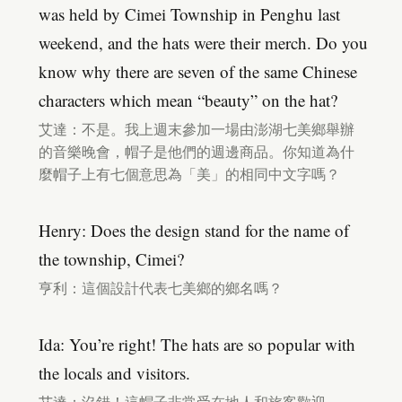
was held by Cimei Township in Penghu last
weekend, and the hats were their merch. Do you
know why there are seven of the same Chinese
characters which mean “beauty” on the hat?
艾達：不是。我上週末參加一場由澎湖七美鄉舉辦
的音樂晚會，帽子是他們的週邊商品。你知道為什
麼帽子上有七個意思為「美」的相同中文字嗎？
Henry: Does the design stand for the name of
the township, Cimei?
亨利：這個設計代表七美鄉的鄉名嗎？
Ida: You’re right! The hats are so popular with
the locals and visitors.