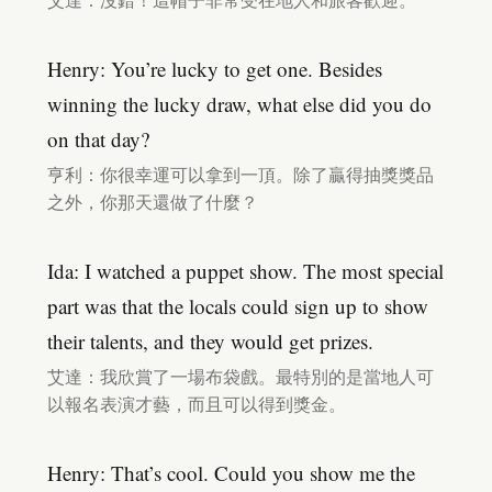
艾達：沒錯！這帽子非常受在地人和旅客歡迎。
Henry: You’re lucky to get one. Besides
winning the lucky draw, what else did you do
on that day?
亨利：你很幸運可以拿到一頂。除了贏得抽獎獎品
之外，你那天還做了什麼？
Ida: I watched a puppet show. The most special
part was that the locals could sign up to show
their talents, and they would get prizes.
艾達：我欣賞了一場布袋戲。最特別的是當地人可
以報名表演才藝，而且可以得到獎金。
Henry: That’s cool. Could you show me the