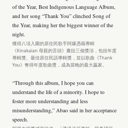
of the Year, Best Indigenous Language Album,
and her song “Thank You” clinched Song of
the Year, making her the biggest winner of the
night.
獲得八項入圍的原住民歌手阿爆憑藉專輯
《Kinakaian 母親的舌頭》囊括三個獎項，包括年度
專輯獎、最佳原住民語專輯獎，並以歌曲《Thank
You》奪得年度歌曲獎，成為當晚的最大贏家。
“Through this album, I hope you can
understand the life of a minority. I hope to
foster more understanding and less
misunderstanding,” Abao said in her acceptance
speech.