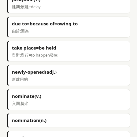
延期;展延=delay
due to=because of=owing to
由於;因為
take place=be held
舉辦;舉行=to happen發生
newly-opened(adj.)
新啟用的
nominate(v.)
入圍;提名
nomination(n.)