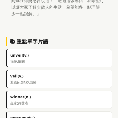
阿爆在得獎感言說道：「透過這張專輯，我希望可
以讓大家了解少數人的生活，希望能多一點理解，
少一點誤解。」
📚 重點單字片語
unveil(v.)
揭曉;揭開
veil(v.)
遮蓋(n.)頭紗;面紗
winner(n.)
贏家;得獎者
postpone(v.)