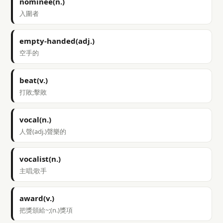
nominee(n.)
入圍者
empty-handed(adj.)
空手的
beat(v.)
打敗;擊敗
vocal(n.)
人聲(adj.)聲樂的
vocalist(n.)
主唱;歌手
award(v.)
把獎頒給~;(n.)獎項