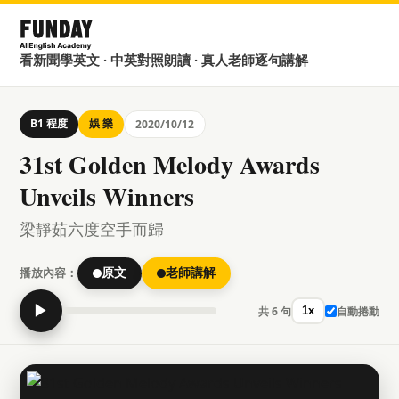
看新聞學英文 · 中英對照朗讀 · 真人老師逐句講解
B1 程度
娛 樂
2020/10/12
31st Golden Melody Awards
Unveils Winners
梁靜茹六度空手而歸
播放內容：
原文
老師講解
▶
共 6 句
自動捲動
1x