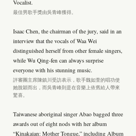
Vocalist.
最佳男歌手獎由吳青峰獲得。
Isaac Chen, the chairman of the jury, said in an
interview that the vocals of Waa Wei
distinguished herself from other female singers,
while Wu Qing-fen can always surprise
everyone with his stunning music.
評審團主席陳鎮川受訪表示，歌手魏如萱的唱功使
她脫穎而出，而吳青峰則是在音樂上依舊給人帶來
驚喜。
Taiwanese aboriginal singer Abao bagged three
awards out of eight nods with her album
“Kinakaian: Mother Tongue,” including Album