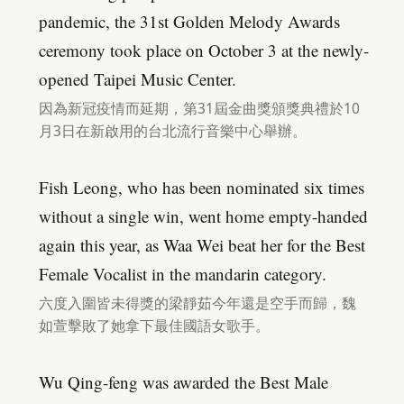
pandemic, the 31st Golden Melody Awards
ceremony took place on October 3 at the newly-
opened Taipei Music Center.
因為新冠疫情而延期，第31屆金曲獎頒獎典禮於10
月3日在新啟用的台北流行音樂中心舉辦。
Fish Leong, who has been nominated six times
without a single win, went home empty-handed
again this year, as Waa Wei beat her for the Best
Female Vocalist in the mandarin category.
六度入圍皆未得獎的梁靜茹今年還是空手而歸，魏
如萱擊敗了她拿下最佳國語女歌手。
Wu Qing-feng was awarded the Best Male