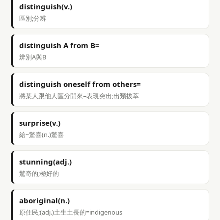
distinguish(v.)
區別;分辨
distinguish A from B=
辨別A與B
distinguish oneself from others=
將某人跟他人區分開來=表現突出;出類拔萃
surprise(v.)
給~驚喜(n.)驚喜
stunning(adj.)
驚奇的;極好的
aboriginal(n.)
原住民;(adj.)土生土長的=indigenous