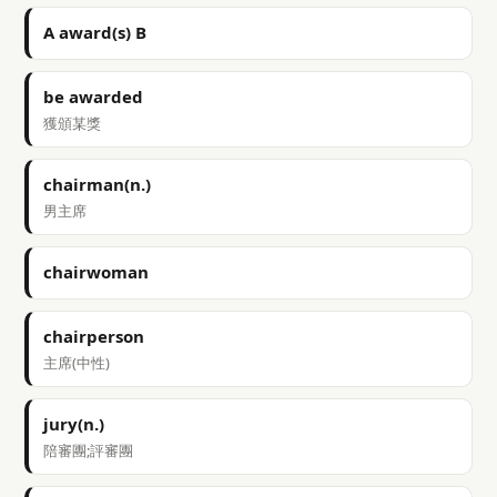
A award(s) B
be awarded
獲頒某獎
chairman(n.)
男主席
chairwoman
chairperson
主席(中性)
jury(n.)
陪審團;評審團