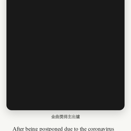
金曲獎得主出爐
After being postponed due to the coronavirus