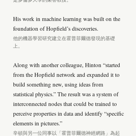
His work in machine learning was built on the
foundation of Hopfield’s discoveries.
他的機器學習研究建立在霍普菲爾德發現的基礎
上。
Along with another colleague, Hinton “started
from the Hopfield network and expanded it to
build something new, using ideas from
statistical physics.” The result was a system of
interconnected nodes that could be trained to
perceive properties in data and identify “specific
elements in pictures.”
辛頓與另一位同事以「霍普菲爾德神經網路」為起