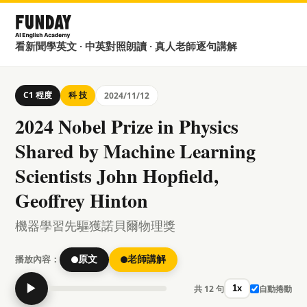
看新聞學英文 · 中英對照朗讀 · 真人老師逐句講解
C1 程度
科 技
2024/11/12
2024 Nobel Prize in Physics
Shared by Machine Learning
Scientists John Hopfield,
Geoffrey Hinton
機器學習先驅獲諾貝爾物理獎
播放內容：
原文
老師講解
▶
共 12 句
自動捲動
1x