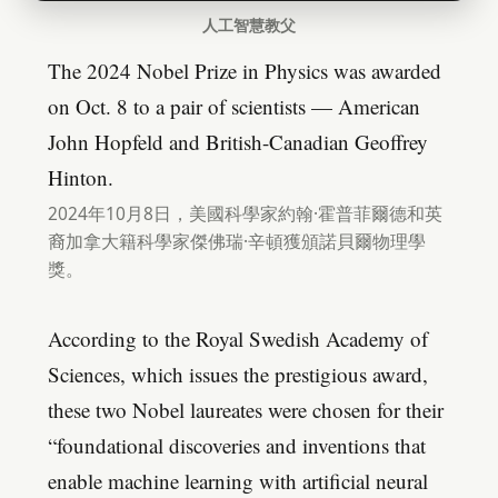
人工智慧教父
The 2024 Nobel Prize in Physics was awarded
on Oct. 8 to a pair of scientists — American
John Hopfeld and British-Canadian Geoffrey
Hinton.
2024年10月8日，美國科學家約翰·霍普菲爾德和英
裔加拿大籍科學家傑佛瑞·辛頓獲頒諾貝爾物理學
獎。
According to the Royal Swedish Academy of
Sciences, which issues the prestigious award,
these two Nobel laureates were chosen for their
“foundational discoveries and inventions that
enable machine learning with artificial neural