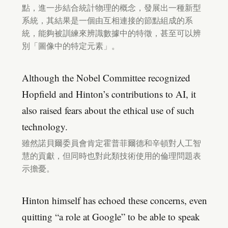
點，進一步結合統計物理的概念，發展出一種新型
系統，其結果是一個由互相連接的節點組成的系
統，能夠被訓練來辨識數據中的特徵，甚至可以辨
別「圖像中的特定元素」。
Although the Nobel Committee recognized
Hopfield and Hinton’s contributions to AI, it
also raised fears about the ethical use of such
technology.
雖然諾貝爾委員會肯定霍普菲爾德和辛頓對人工智
慧的貢獻，但同時也對此類技術使用的倫理問題表
示擔憂。
Hinton himself has echoed these concerns, even
quitting “a role at Google” to be able to speak