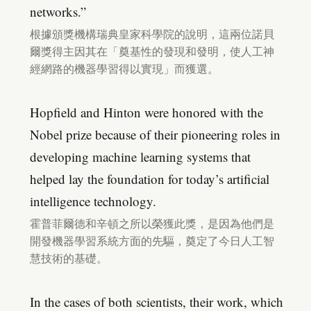
networks.”
根據頒獎機構瑞典皇家科學院的說明，這兩位諾貝
爾獎得主因其在「奠基性的發現和發明，使人工神
經網路的機器學習得以實現」而獲選。
Hopfield and Hinton were honored with the
Nobel prize because of their pioneering roles in
developing machine learning systems that
helped lay the foundation for today’s artificial
intelligence technology.
霍普菲爾德和辛頓之所以榮獲此獎，是因為他們是
開發機器學習系統方面的先驅，奠定了今日人工智
慧技術的基礎。
In the cases of both scientists, their work, which