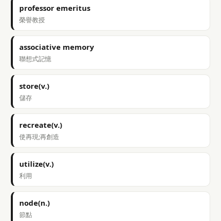
professor emeritus
榮譽教授
associative memory
聯想式記憶
store(v.)
儲存
recreate(v.)
使再現;再創造
utilize(v.)
利用
node(n.)
節點