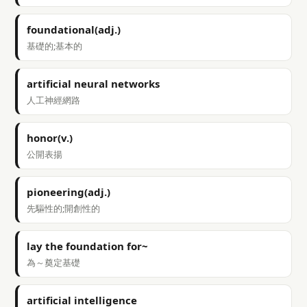
foundational(adj.)
基礎的;基本的
artificial neural networks
人工神經網路
honor(v.)
公開表揚
pioneering(adj.)
先驅性的;開創性的
lay the foundation for~
為～奠定基礎
artificial intelligence