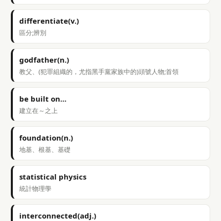
differentiate(v.)
區分;辨別
godfather(n.)
教父、(犯罪組織的，尤指黑手黨家族中的)頭號人物;首領
be built on…
建立在～之上
foundation(n.)
地基、根基、基礎
statistical physics
統計物理學
interconnected(adj.)