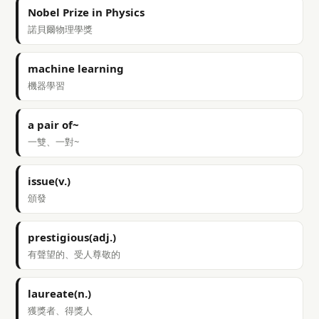
Nobel Prize in Physics
諾貝爾物理學獎
machine learning
機器學習
a pair of~
一雙、一對~
issue(v.)
頒發
prestigious(adj.)
有聲望的、受人尊敬的
laureate(n.)
獲獎者、得獎人