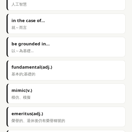
人工智慧
in the case of…
就～而言
be grounded in…
以～為基礎…
fundamental(adj.)
基本的;基礎的
mimic(v.)
模仿、模擬
emeritus(adj.)
榮譽的、退休後仍有榮譽稱號的