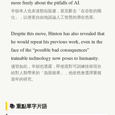
more freely about the pitfalls of AI.
辛頓本人也表達類似疑慮，甚至辭去「在谷歌的職
位」，以便更自由地談論人工智慧的潛在危害。
Despite this move, Hinton has also revealed that
he would repeat his previous work, even in the
face of the “possible bad consequences”
trainable technology now poses to humanity.
儘管如此，辛頓也透露，即使面對可訓練技術現在
給對人類帶來的「負面後果」，他依然會選擇重複
當年的研究。
📚 重點單字片語