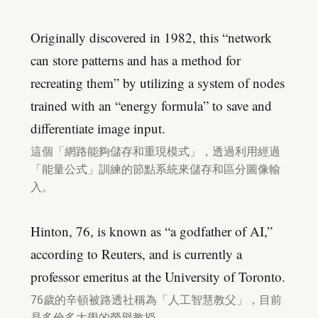
Originally discovered in 1982, this “network
can store patterns and has a method for
recreating them” by utilizing a system of nodes
trained with an “energy formula” to save and
differentiate image input.
這個「網路能夠儲存和重現模式」，透過利用經過
「能量公式」訓練的節點系統來儲存和區分圖像輸
入。
Hinton, 76, is known as “a godfather of AI,”
according to Reuters, and is currently a
professor emeritus at the University of Toronto.
76歲的辛頓被路透社稱為「人工智慧教父」，目前
是多倫多大學的榮譽教授。