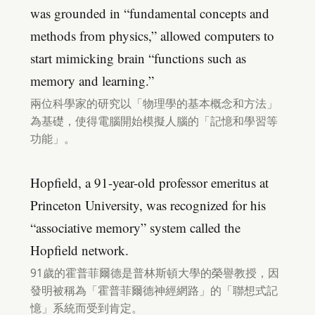
was grounded in “fundamental concepts and
methods from physics,” allowed computers to
start mimicking brain “functions such as
memory and learning.”
兩位科學家的研究以「物理學的基本概念和方法」
為基礎，使得電腦開始模擬人腦的「記憶和學習等
功能」。
Hopfield, a 91-year-old professor emeritus at
Princeton University, was recognized for his
“associative memory” system called the
Hopfield network.
91歲的霍普菲爾德是普林斯頓大學的榮譽教授，因
發明被稱為「霍普菲爾德神經網路」的「聯想式記
憶」系統而受到肯定。